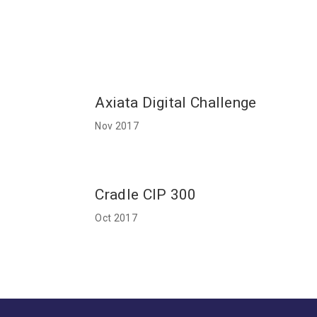
Axiata Digital Challenge
Nov 2017
Cradle CIP 300
Oct 2017