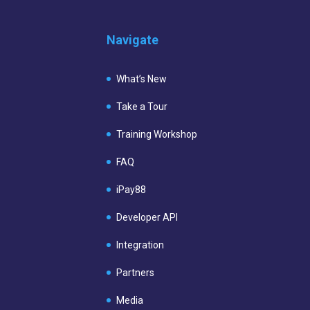
Navigate
What’s New
Take a Tour
Training Workshop
FAQ
iPay88
Developer API
Integration
Partners
Media