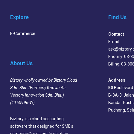
Explore
Find Us
E-Commerce
Contact
Email:
ask@biztory
Enquiry: 03-
About Us
Billing: 03-8
Address
Biztory wholly owned by Biztory Cloud
IOI Boulevard
Sdn. Bhd. (Formerly Known As
B-3A-3, Jalan
Vectory Innovation Sdn. Bhd.)
Bandar Pucho
(1150996-W)
Puchong, Sel
Biztory is a cloud accounting
software that designed for SME’s
company.Our diversify solution