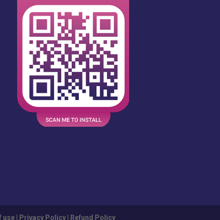
f use
|
Privacy Policy
|
Refund Policy