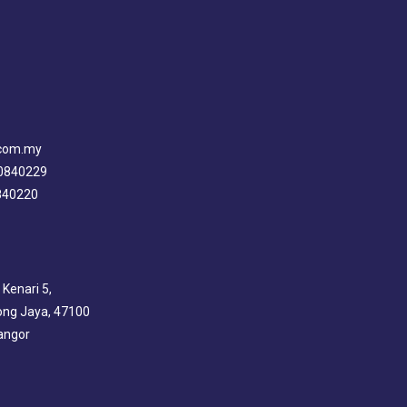
.com.my
80840229
0840220
 Kenari 5,
ng Jaya, 47100
angor