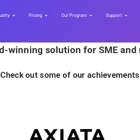
ustry
Pricing
Our Program
Support
rd-winning solution for SME and
Check out some of our achievements