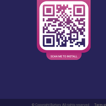
© Copyright Biztory. All rights reserved
Term o