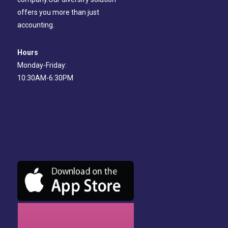
offers you more than just
accounting.
Hours
Monday-Friday:
10:30AM-6:30PM