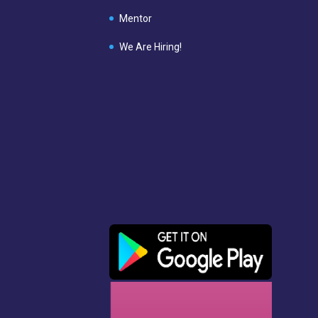
Mentor
We Are Hiring!