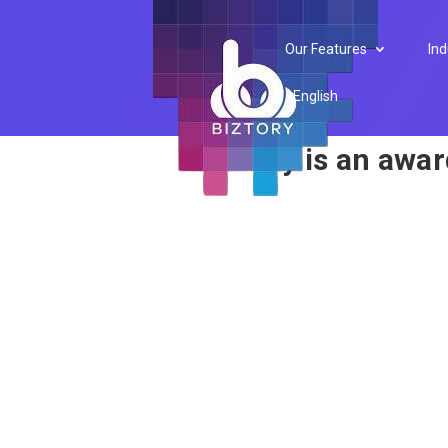
Award
Our Features
Ind
English
Biztory is an awa