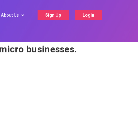
About Us
Sign Up
Login
 micro businesses.