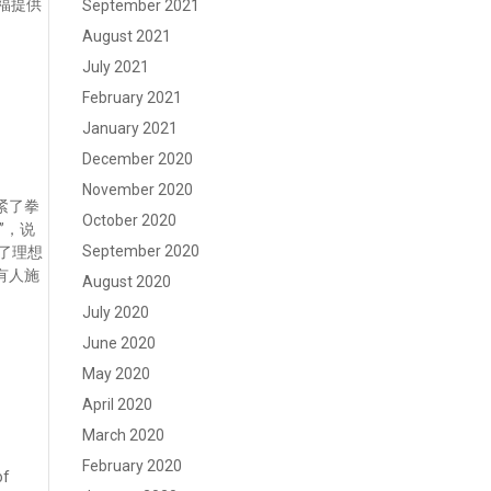
福提供
September 2021
August 2021
July 2021
February 2021
January 2021
December 2020
November 2020
紧了拳
October 2020
”，说
September 2020
上了理想
有人施
August 2020
July 2020
June 2020
May 2020
April 2020
March 2020
February 2020
of