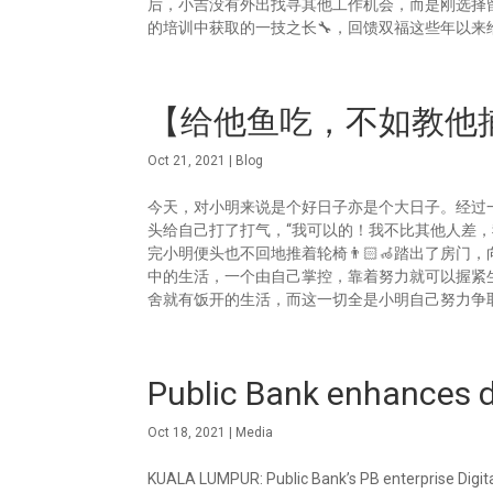
后，小吉没有外出找寻其他工作机会，而是刚选择留
的培训中获取的一技之长🔧，回馈双福这些年以来给
【给他鱼吃，不如教他捕
Oct 21, 2021
|
Blog
今天，对小明来说是个好日子亦是个大日子。经过一
头给自己打了打气，“我可以的！我不比其他人差
完小明便头也不回地推着轮椅👨🏻‍🦽踏出了房
中的生活，一个由自己掌控，靠着努力就可以握紧
舍就有饭开的生活，而这一切全是小明自己努力争取回来
Public Bank enhances di
Oct 18, 2021
|
Media
KUALA LUMPUR: Public Bank’s PB enterprise Digit