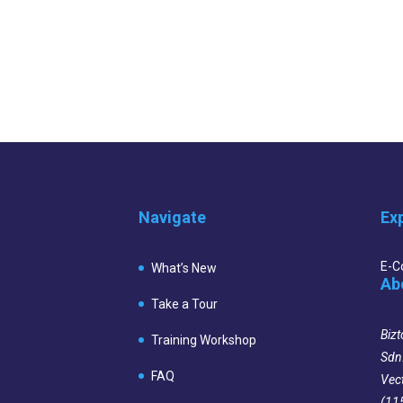
Navigate
Ex
E-
What’s New
Ab
Take a Tour
Bizt
Training Workshop
Sdn
FAQ
Vec
(11