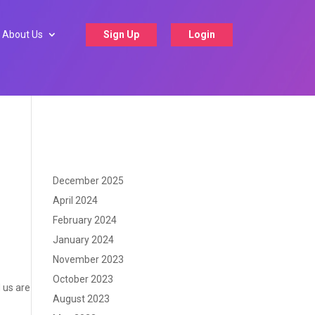
About Us
Sign Up
Login
December 2025
April 2024
February 2024
January 2024
November 2023
October 2023
d us are
August 2023