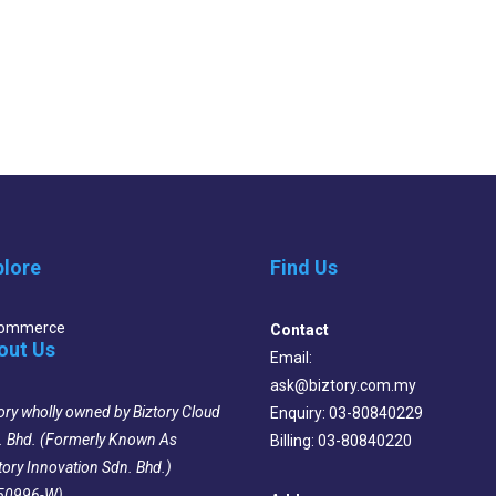
plore
Find Us
Commerce
Contact
out Us
Email:
ask@biztory.com.my
ory wholly owned by Biztory Cloud
Enquiry: 03-80840229
. Bhd. (Formerly Known As
Billing: 03-80840220
tory Innovation Sdn. Bhd.)
50996-W)