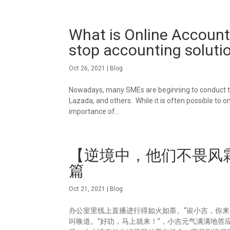
What is Online Account
stop accounting soluti
Oct 26, 2021
|
Blog
Nowadays, many SMEs are beginning to conduct th
Lazada, and others. While it is often possible to
importance of...
【逆境中，他们不畏风霜
篇
Oct 21, 2021
|
Blog
办公室里线上直播进行得如火如荼。“诶小吉，你
叫唤道。“好叻，马上就来！”，小吉元气满满地答