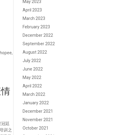
May 2023
April 2023
March 2023
February 2023
December 2022
September 2022
August 2022
Shopee,
July 2022
June 2022
May 2022
April 2022
疫情
March 2022
January 2022
December 2021
November 2021
里冠廷
October 2021
束培训之