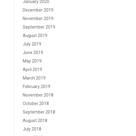
January 2020
December 2019
November 2019
September 2019
August 2019
July 2019
June 2019
May 2019
April 2019
March 2019
February 2019
November 2018
October 2018
September 2018
August 2018
July 2018