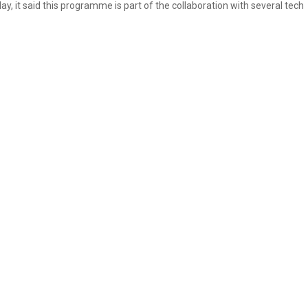
ay, it said this programme is part of the collaboration with several tech