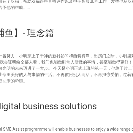
在了双福，帮助双福维持直播运作以及担任客服💁‍♂的工作，发挥他从双
予他的帮助。...
鱼】- 理念篇
番努力，小明穿上了干净的新衬衫👔和西装裤👖，出房门之际，小明攥
，我会证明给全部人看，我们也能做到常人所做的事情，甚至能做得更好！
门，向光明的未来迈进了一大步。 今天是小明正式上班的第一天，他终于过
生命里美好的人与事物的生活。不再依附别人而活，不再担惊受怕，过着
的🤲🏻。...
gital business solutions
al SME Assist programme will enable businesses to enjoy a wide range 