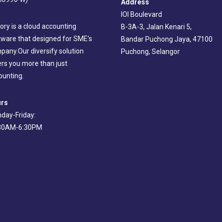
Address
IOI Boulevard
ory is a cloud accounting
B-3A-3, Jalan Kenari 5,
tware that designed for SME’s
Bandar Puchong Jaya, 47100
pany.Our diversify solution
Puchong, Selangor
ers you more than just
ounting.
rs
day-Friday:
30AM-6:30PM