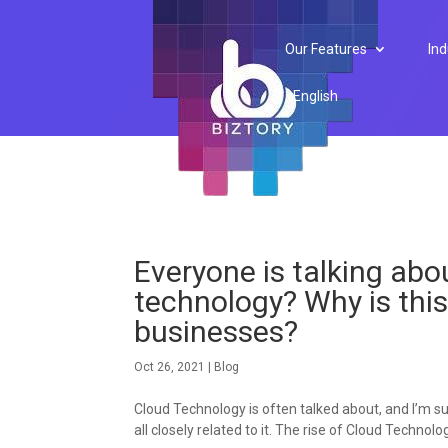
Our Features
Ind
English
Everyone is talking abou
technology? Why is thi
businesses?
Oct 26, 2021
|
Blog
Cloud Technology is often talked about, and I’m sur
all closely related to it. The rise of Cloud Technol