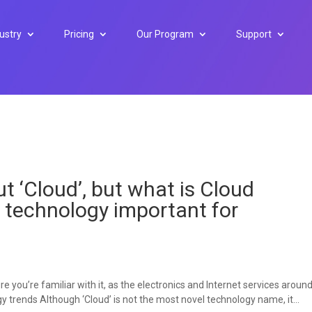
ustry
Pricing
Our Program
Support
t ‘Cloud’, but what is Cloud
s technology important for
e you’re familiar with it, as the electronics and Internet services aroun
ogy trends Although ‘Cloud’ is not the most novel technology name, it...