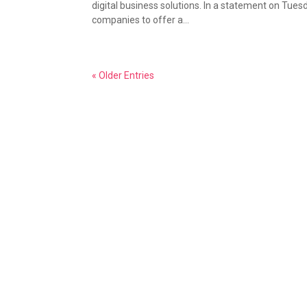
digital business solutions. In a statement on Tuesd
companies to offer a...
« Older Entries