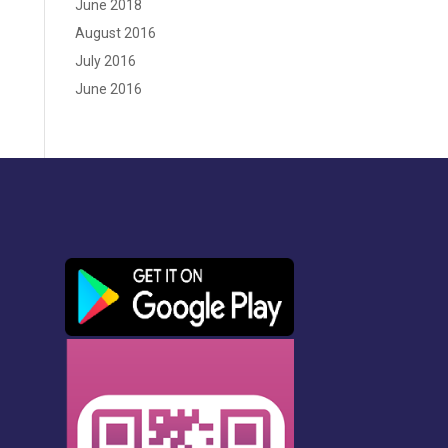
June 2018
August 2016
July 2016
June 2016