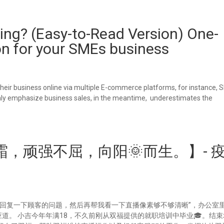
ing? (Easy-to-Read Version) One-
on for your SMEs business
eir business online via multiple E-commerce platforms, for instance, 
 only emphasize business sales, in the meantime, underestimates the
，顽强不屈，向阳🌞而生。】- 
来回复一下顾客的问题，然后再帮我看一下直播像素够不够清晰”，办公室
应道。 小吉今年年满18，不久前刚从双福提供的就职培训中毕业🎓。结