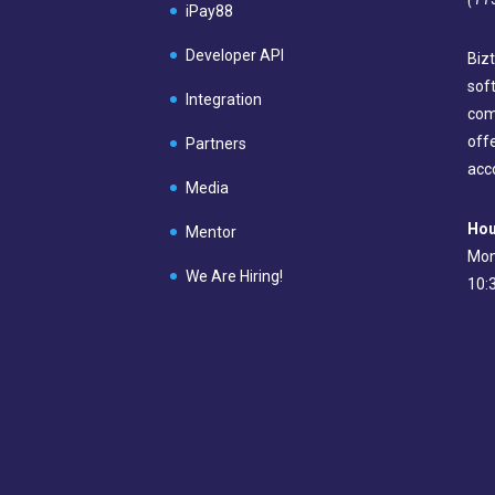
iPay88
Developer API
Bizt
sof
Integration
com
off
Partners
acc
Media
Hou
Mentor
Mon
We Are Hiring!
10: